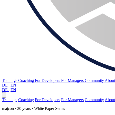
Trainings
Coaching
For Developers
For Managers
Community
Abou
DE
|
EN
DE
|
EN
Trainings
Coaching
For Developers
For Managers
Community
About
majcon · 20 years · White Paper Series