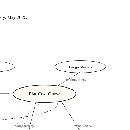
sary, May 2026.