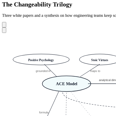
The Changeability Trilogy
Three white papers and a synthesis on how engineering teams keep sof