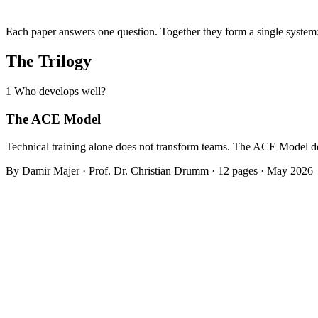
Each paper answers one question. Together they form a single system
The Trilogy
1
Who develops well?
The ACE Model
Technical training alone does not transform teams. The ACE Model de
By Damir Majer · Prof. Dr. Christian Drumm · 12 pages · May 2026