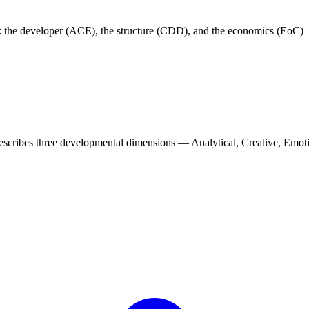
: the developer (ACE), the structure (CDD), and the economics (EoC) 
scribes three developmental dimensions — Analytical, Creative, Emotio