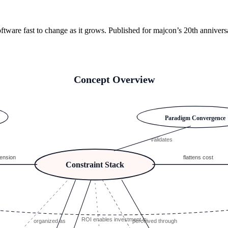
tware fast to change as it grows. Published for majcon’s 20th anniver