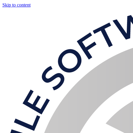
Skip to content