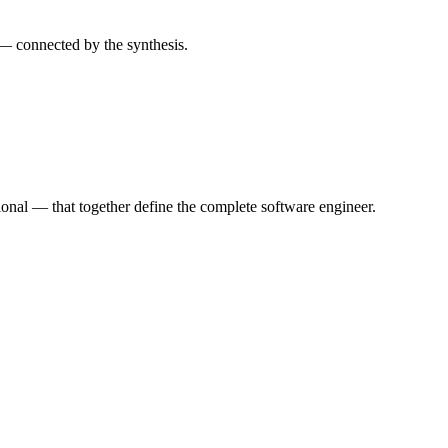
— connected by the synthesis.
nal — that together define the complete software engineer.