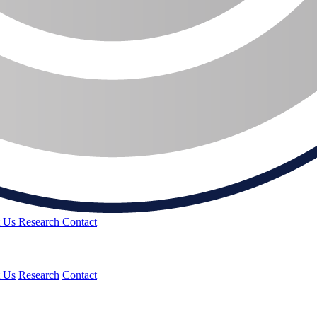
t Us
Research
Contact
 Us
Research
Contact