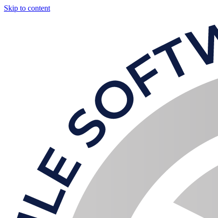
Skip to content