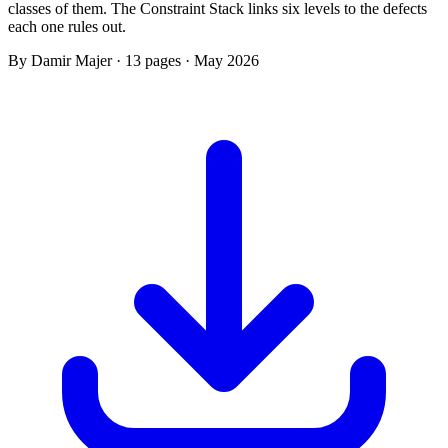
classes of them. The Constraint Stack links six levels to the defects
each one rules out.
By Damir Majer · 13 pages · May 2026