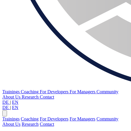
Trainings
Coaching
For Developers
For Managers
Community
About Us
Research
Contact
DE
|
EN
DE
|
EN
Trainings
Coaching
For Developers
For Managers
Community
About Us
Research
Contact