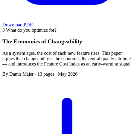
Download PDF
3
What do you optimize for?
The Economics of Changeability
As a system ages, the cost of each new feature rises. This paper
argues that changeability is the economically central quality attribute
— and introduces the Feature Cost Index as an early-warning signal.
By Damir Majer · 13 pages · May 2026