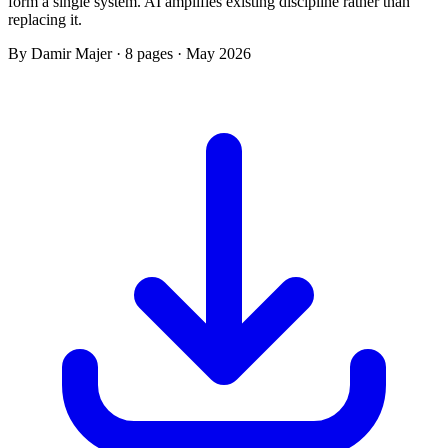
form a single system. AI amplifies existing discipline rather than
replacing it.
By Damir Majer · 8 pages · May 2026