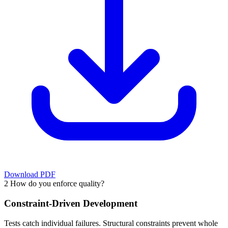
Download PDF
2
How do you enforce quality?
Constraint-Driven Development
Tests catch individual failures. Structural constraints prevent whole