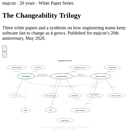
majcon · 20 years · White Paper Series
The Changeability Trilogy
Three white papers and a synthesis on how engineering teams keep
software fast to change as it grows. Published for majcon’s 20th
anniversary, May 2026.