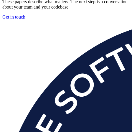
These papers describe what matters. The next step is a conversation
about your team and your codebase.
Get in touch