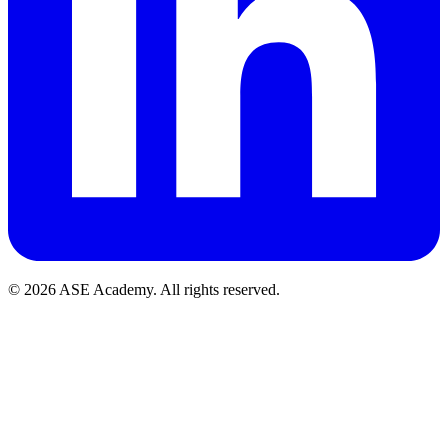
© 2026 ASE Academy. All rights reserved.