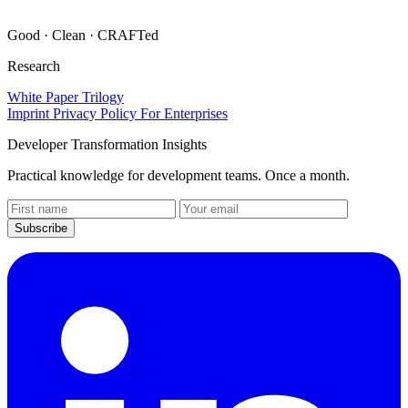
Good · Clean · CRAFTed
Research
White Paper Trilogy
Imprint
Privacy Policy
For Enterprises
Developer Transformation Insights
Practical knowledge for development teams. Once a month.
Website
(leave
Subscribe
empty)