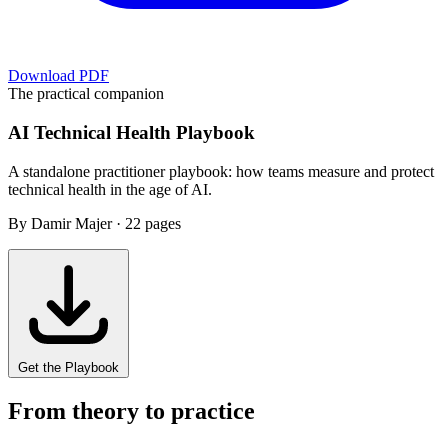
Download PDF
The practical companion
AI Technical Health Playbook
A standalone practitioner playbook: how teams measure and protect
technical health in the age of AI.
By Damir Majer · 22 pages
Get the Playbook
From theory to practice