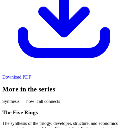
Download PDF
More in the series
Synthesis — how it all connects
The Five Rings
The synthesis of the trilogy: developer, structure, and economics