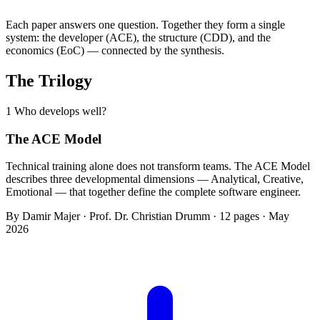
Each paper answers one question. Together they form a single
system: the developer (ACE), the structure (CDD), and the
economics (EoC) — connected by the synthesis.
The Trilogy
1
Who develops well?
The ACE Model
Technical training alone does not transform teams. The ACE Model
describes three developmental dimensions — Analytical, Creative,
Emotional — that together define the complete software engineer.
By Damir Majer · Prof. Dr. Christian Drumm · 12 pages · May
2026